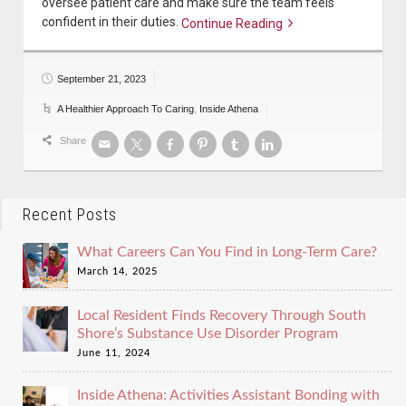
oversee patient care and make sure the team feels
confident in their duties.
Continue Reading
Continue reading
September 21, 2023
A Healthier Approach To Caring
,
Inside Athena
Share
Recent Posts
What Careers Can You Find in Long-Term Care?
March 14, 2025
Local Resident Finds Recovery Through South
Shore’s Substance Use Disorder Program
June 11, 2024
Inside Athena: Activities Assistant Bonding with