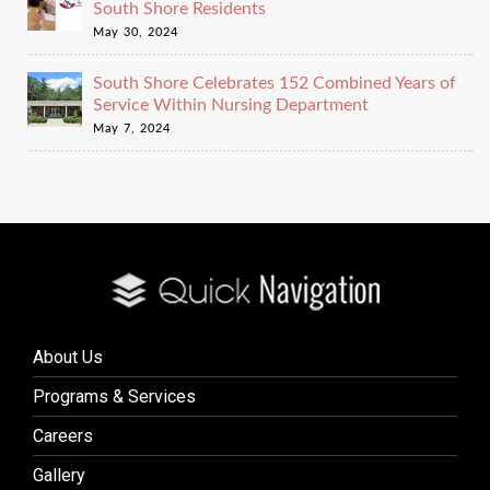
South Shore Residents
May 30, 2024
South Shore Celebrates 152 Combined Years of
Service Within Nursing Department
May 7, 2024
About Us
Programs & Services
Careers
Gallery