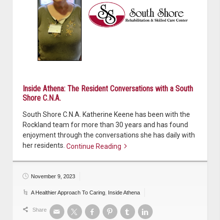
Inside Athena: The Resident Conversations with a South
Shore C.N.A.
South Shore C.N.A. Katherine Keene has been with the
Rockland team for more than 30 years and has found
enjoyment through the conversations she has daily with
her residents.
Continue Reading
Continue reading
November 9, 2023
A Healthier Approach To Caring
,
Inside Athena
Share