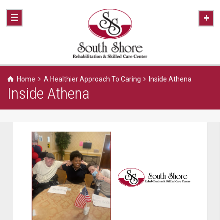
Home
A Healthier Approach To Caring
Inside Athena
Inside Athena