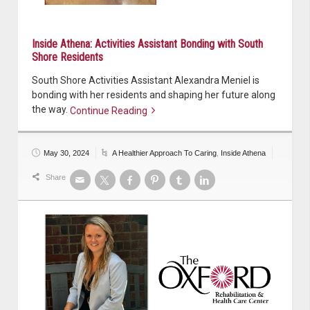
Inside Athena: Activities Assistant Bonding with South
Shore Residents
South Shore Activities Assistant Alexandra Meniel is
bonding with her residents and shaping her future along
the way.
Continue Reading
Continue reading
May 30, 2024
A Healthier Approach To Caring
,
Inside Athena
Share