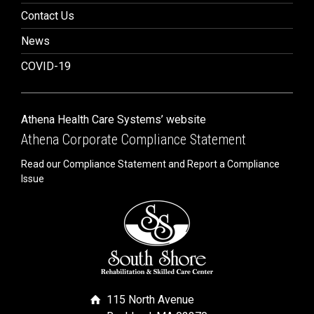
Contact Us
News
COVID-19
Athena Health Care Systems’ website
Athena Corporate Compliance Statement
Read our Compliance Statement and Report a Compliance
Issue
115 North Avenue