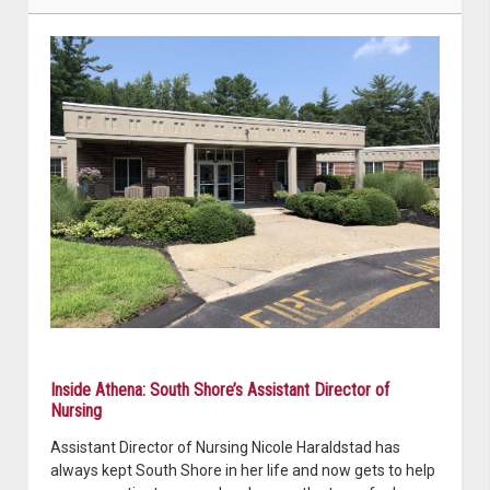
Inside Athena: South Shore’s Assistant Director of
Nursing
Assistant Director of Nursing Nicole Haraldstad has
always kept South Shore in her life and now gets to help