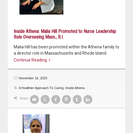
Inside Athena: Malia Hill Promoted to Nurse Leadership
Role Overseeing Mass., R.I.
Malia Hill has been promoted within the Athena family to
a director role in Massachusetts and Rhode Island.
Continue Reading
Continue reading
November 16, 2023
A Healthier Approach To Caring
,
Inside Athena
Share