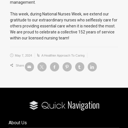
management.
This week, during National Nurses Week, we extend our
gratitude to our extraordinary nurses who selflessly care for
others providing essential care when it is needed the most.
We are proud to celebrate a collective 152 years of service
within our licensed nursing team!
May 7, 2024
A Healthier Approach To Caring
Share
About Us