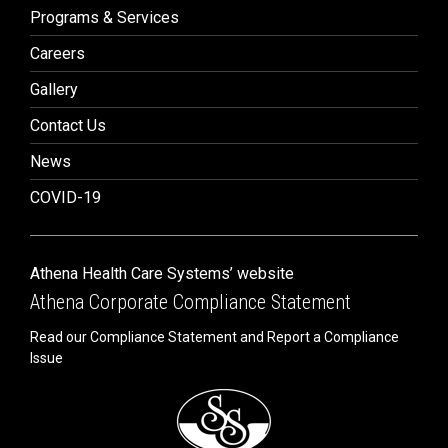
Programs & Services
Careers
Gallery
Contact Us
News
COVID-19
Athena Health Care Systems’ website
Athena Corporate Compliance Statement
Read our Compliance Statement and Report a Compliance
Issue