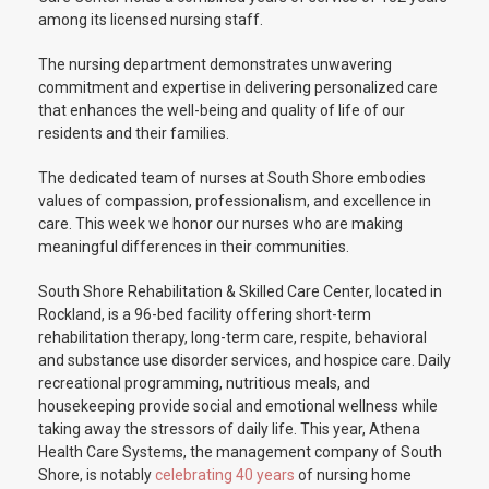
among its licensed nursing staff.
The nursing department demonstrates unwavering
commitment and expertise in delivering personalized care
that enhances the well-being and quality of life of our
residents and their families.
The dedicated team of nurses at South Shore embodies
values of compassion, professionalism, and excellence in
care. This week we honor our nurses who are making
meaningful differences in their communities.
South Shore Rehabilitation & Skilled Care Center, located in
Rockland, is a 96-bed facility offering short-term
rehabilitation therapy, long-term care, respite, behavioral
and substance use disorder services, and hospice care. Daily
recreational programming, nutritious meals, and
housekeeping provide social and emotional wellness while
taking away the stressors of daily life. This year, Athena
Health Care Systems, the management company of South
Shore, is notably
celebrating 40 years
of nursing home