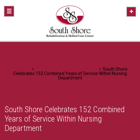
Home
A Healthier Approach To Caring
South Shore
Celebrates 152 Combined Years of Service Within Nursing
Department
South Shore Celebrates 152 Combined
Years of Service Within Nursing
Department