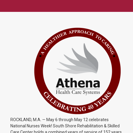
ROCKLAND, M.A. — May 6 through May 12 celebrates
National Nurses Week! South Shore Rehabilitation & Skilled
Care Center holds a combined years of service of 152 years