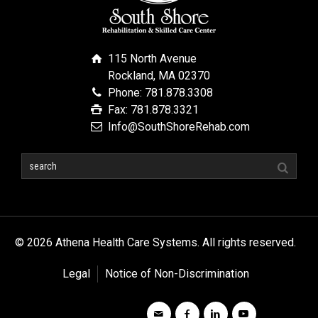
115 North Avenue
Rockland, MA 02370
Phone: 781.878.3308
Fax: 781.878.3321
Info@SouthShoreRehab.com
© 2026 Athena Health Care Systems. All rights reserved.
Legal
Notice of Non-Discrimination