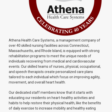
Athena Health Care Systems, a management company of
over 40 skilled nursing facilities across Connecticut,
Massachusetts, and Rhode Island, is equipped with strong
rehabilitation programs to meet the unique needs of
individuals recovering from medical and cardiovascular
events. Our skilled teams of nurses, physical, occupational,
and speech therapists create personalized care plans
tailored to each individual which focus on improving agility,
movement, and overall heart health.
Our dedicated staff members know that it starts with
educating our residents on heart-healthy activities and
habits to help restore their physical health, like the benefits
of daily exercise to increase mobility and healthy eating