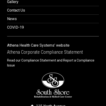
Gallery
Contact Us
News
COVID-19
Athena Health Care Systems’ website
Athena Corporate Compliance Statement
Read our Compliance Statement and Report a Compliance
Issue