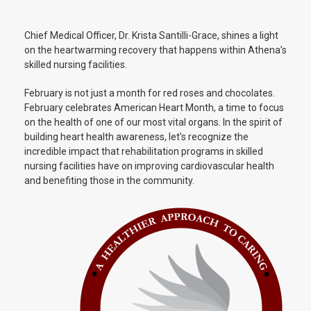
Chief Medical Officer, Dr. Krista Santilli-Grace, shines a light
on the heartwarming recovery that happens within Athena’s
skilled nursing facilities.
February is not just a month for red roses and chocolates.
February celebrates American Heart Month, a time to focus
on the health of one of our most vital organs. In the spirit of
building heart health awareness, let’s recognize the
incredible impact that rehabilitation programs in skilled
nursing facilities have on improving cardiovascular health
and benefiting those in the community.