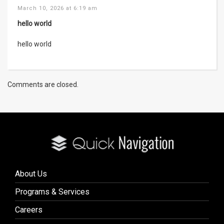
March 10, 2026 at 6:19 am
hello world
hello world
Comments are closed.
About Us
Programs & Services
Careers