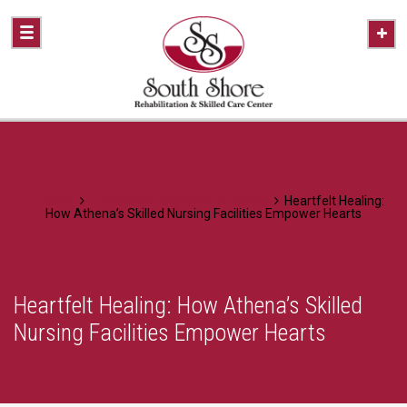
Home
A Healthier Approach To Caring
Heartfelt Healing:
How Athena’s Skilled Nursing Facilities Empower Hearts
Heartfelt Healing: How Athena’s Skilled
Nursing Facilities Empower Hearts