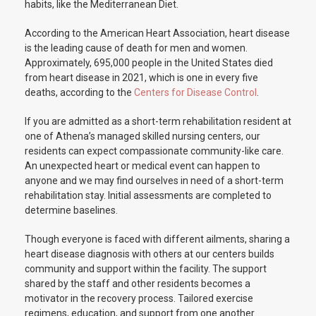
habits, like the Mediterranean Diet.
According to the American Heart Association, heart disease
is the leading cause of death for men and women.
Approximately, 695,000 people in the United States died
from heart disease in 2021, which is one in every five
deaths, according to the
Centers for Disease Control
.
If you are admitted as a short-term rehabilitation resident at
one of Athena’s managed skilled nursing centers, our
residents can expect compassionate community-like care.
An unexpected heart or medical event can happen to
anyone and we may find ourselves in need of a short-term
rehabilitation stay. Initial assessments are completed to
determine baselines.
Though everyone is faced with different ailments, sharing a
heart disease diagnosis with others at our centers builds
community and support within the facility. The support
shared by the staff and other residents becomes a
motivator in the recovery process. Tailored exercise
regimens, education, and support from one another