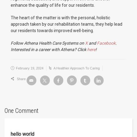
enhance the quality of life for our residents.
The heart of the matter is with the personal, holistic
approach taken by our rehabilitation teams, they help lead
our residents towards improved well-being.
Follow Athena Health Care Systems on
X
and
Facebook
.
Interested in a career with Athena? Click
here
!
February 19, 2024
A Healthier Approach To Caring
Share
One Comment
hello world